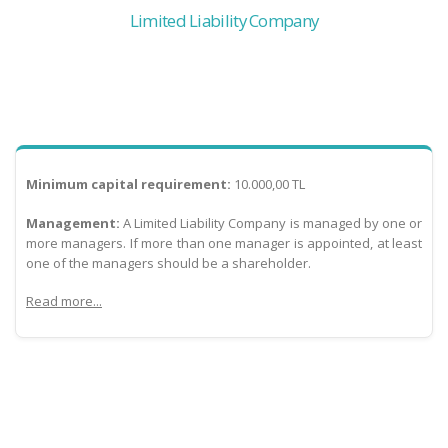
Limited Liability Company
Minimum capital requirement:
10.000,00 TL
Management:
A Limited Liability Company is managed by one or
more managers. If more than one manager is appointed, at least
one of the managers should be a shareholder.
Read more...